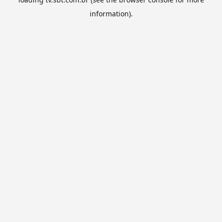
information).