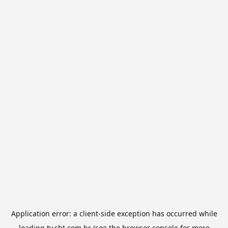
Application error: a
client
-side exception has occurred while
loading
tv.sbt.com.br
(see the
browser console
for more