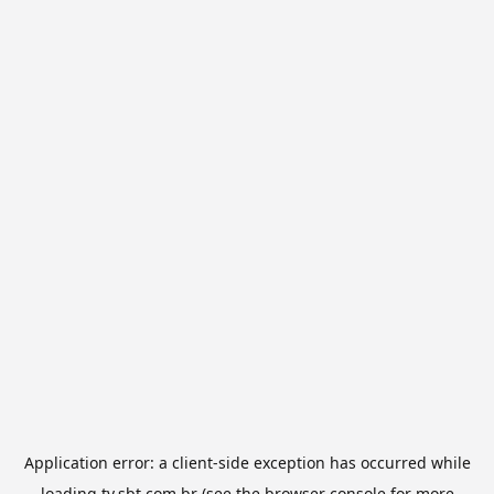
Application error: a
client
-side exception has occurred while
loading
tv.sbt.com.br
(see the
browser console
for more