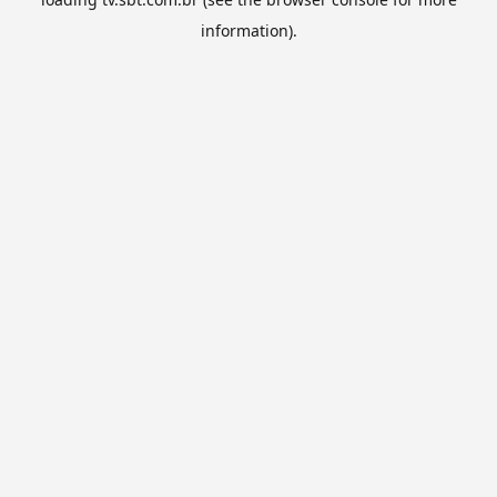
information).