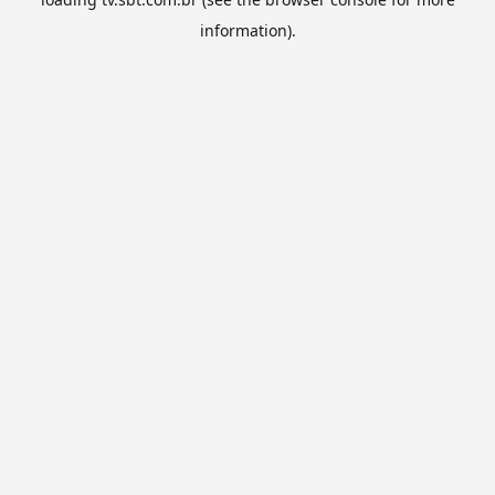
information).