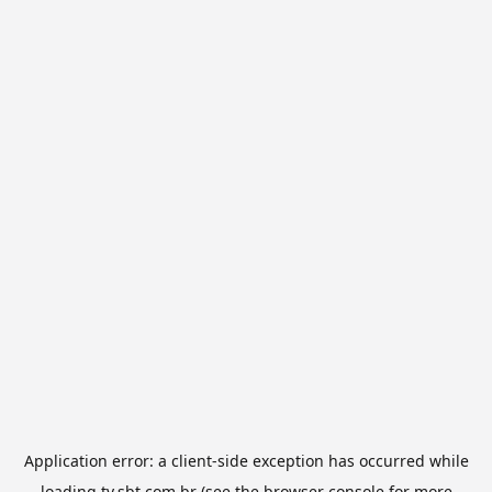
Application error: a
client
-side exception has occurred while
loading
tv.sbt.com.br
(see the
browser console
for more