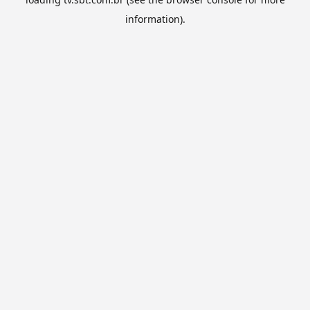
information).