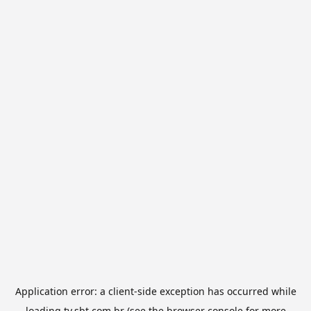
Application error: a
client
-side exception has occurred while
loading
tv.sbt.com.br
(see the
browser console
for more