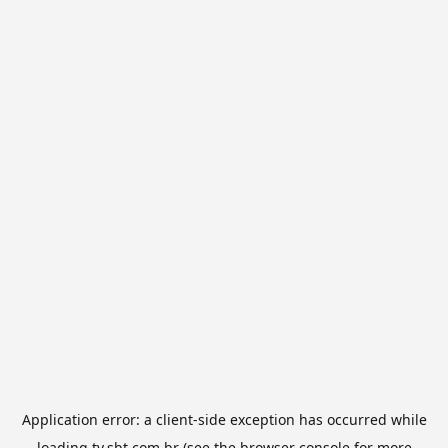
Application error: a
client
-side exception has occurred while
loading
tv.sbt.com.br
(see the
browser console
for more