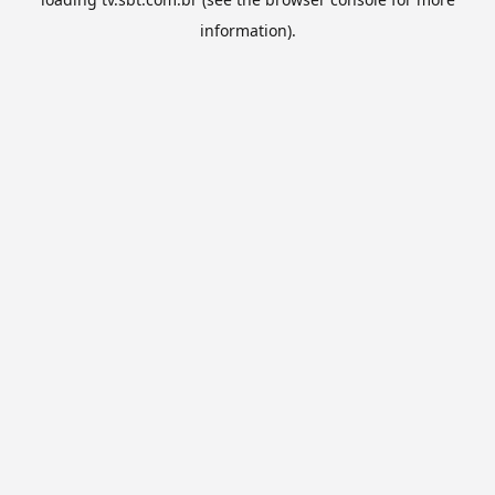
information).