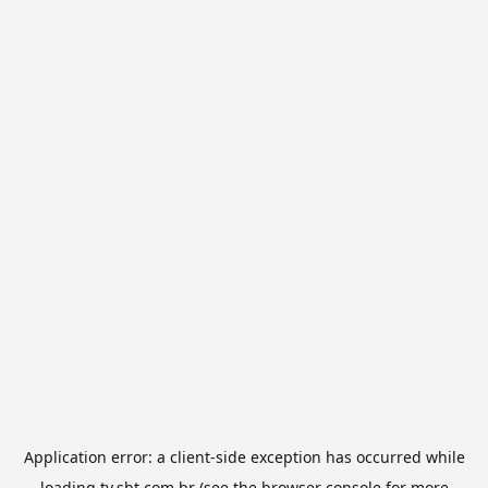
Application error: a
client
-side exception has occurred while
loading
tv.sbt.com.br
(see the
browser console
for more