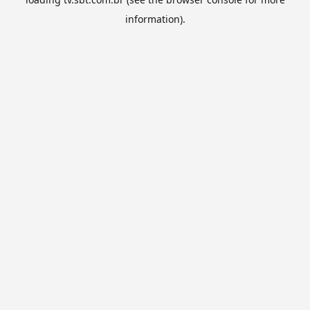
information).