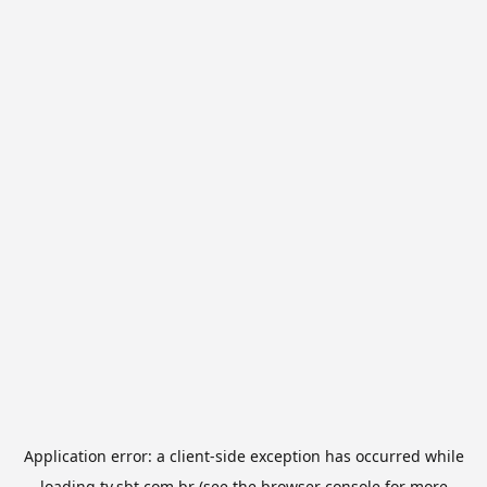
Application error: a
client
-side exception has occurred while
loading
tv.sbt.com.br
(see the
browser console
for more