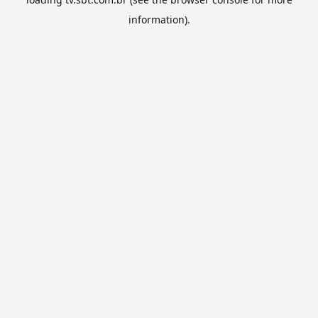
information).