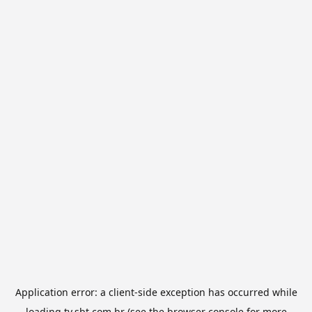
Application error: a
client
-side exception has occurred while
loading
tv.sbt.com.br
(see the
browser console
for more