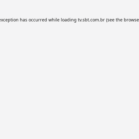
exception has occurred while loading
tv.sbt.com.br
(see the
browse