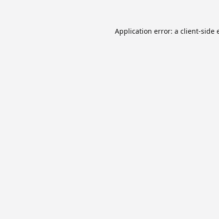
Application error: a
client
-side 