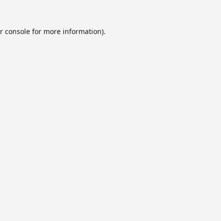
r console
for more information).