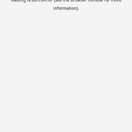
information).