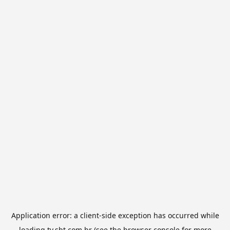
Application error: a
client
-side exception has occurred while
loading
tv.sbt.com.br
(see the
browser console
for more