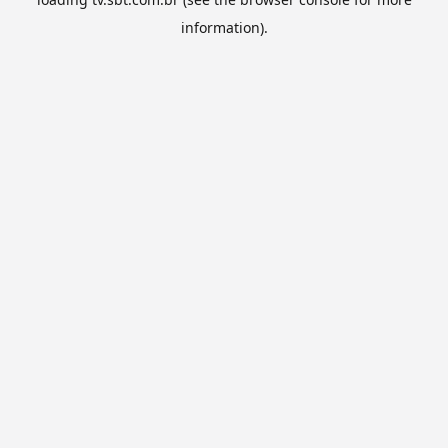
information).