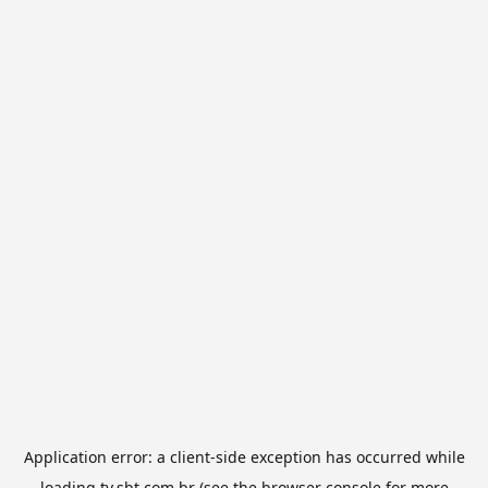
Application error: a
client
-side exception has occurred while
loading
tv.sbt.com.br
(see the
browser console
for more