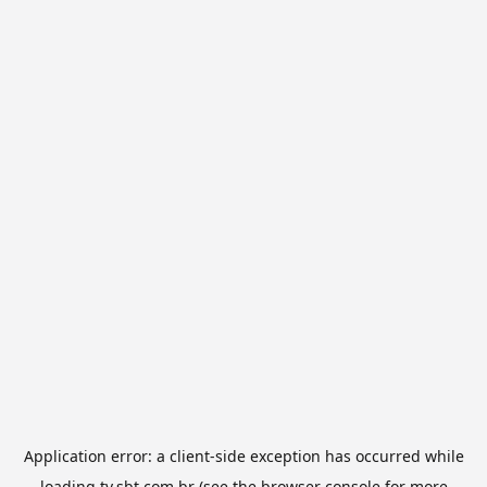
Application error: a
client
-side exception has occurred while
loading
tv.sbt.com.br
(see the
browser console
for more