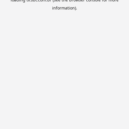
information).