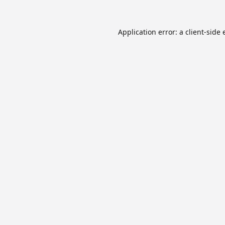
Application error: a
client
-side 