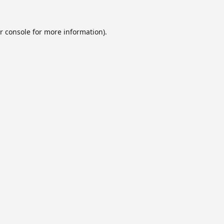
r console
for more information).