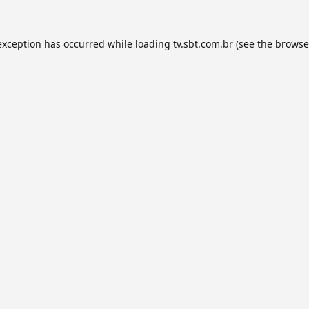
exception has occurred while loading
tv.sbt.com.br
(see the
browse