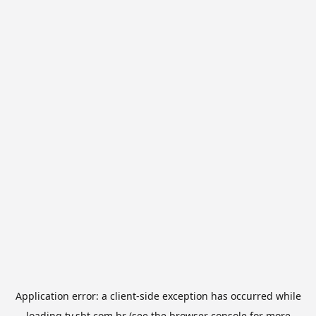
Application error: a
client
-side exception has occurred while
loading
tv.sbt.com.br
(see the
browser console
for more