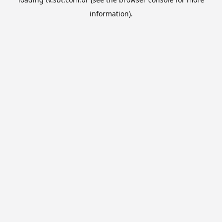
information).