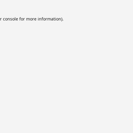
r console
for more information).