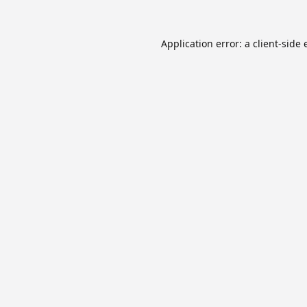
Application error: a
client
-side 