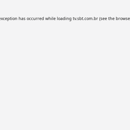
exception has occurred while loading
tv.sbt.com.br
(see the
browse