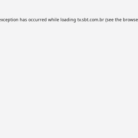
exception has occurred while loading
tv.sbt.com.br
(see the
browse