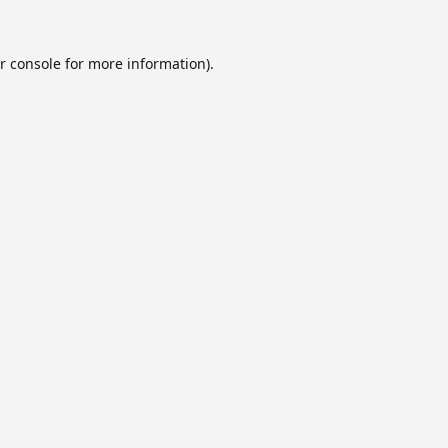
r console
for more information).