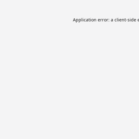
Application error: a
client
-side 