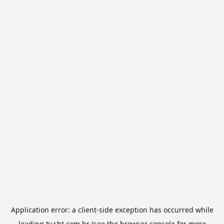
Application error: a
client
-side exception has occurred while
loading
tv.sbt.com.br
(see the
browser console
for more