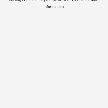
information).