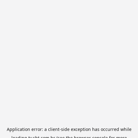
Application error: a
client
-side exception has occurred while
loading
tv.sbt.com.br
(see the
browser console
for more