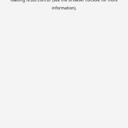
information).