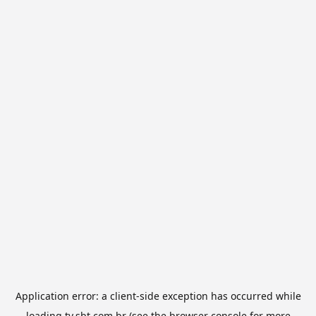
Application error: a
client
-side exception has occurred while
loading
tv.sbt.com.br
(see the
browser console
for more