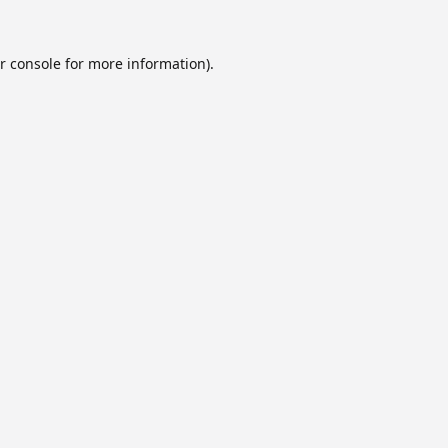
r console
for more information).