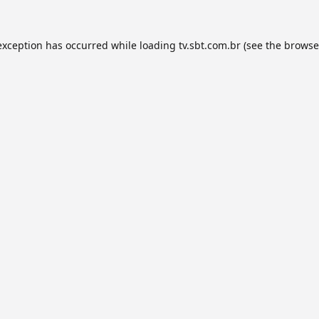
exception has occurred while loading
tv.sbt.com.br
(see the
browse