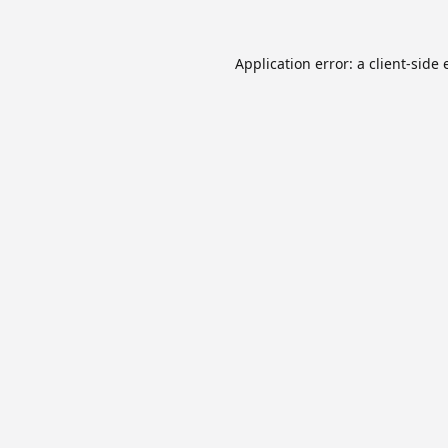
Application error: a
client
-side 