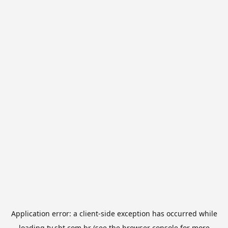
Application error: a
client
-side exception has occurred while
loading
tv.sbt.com.br
(see the
browser console
for more