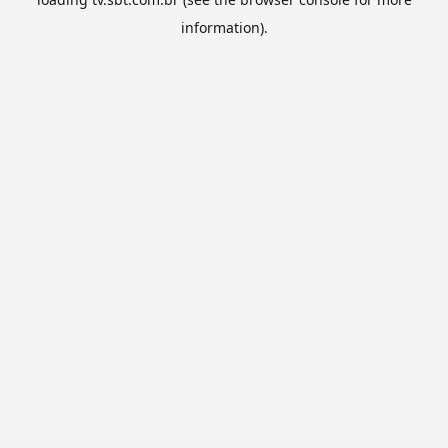
information).