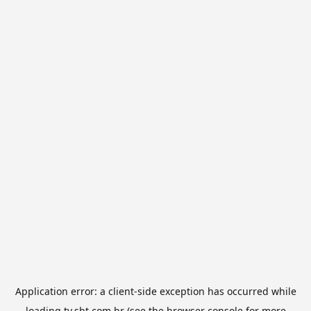
Application error: a
client
-side exception has occurred while
loading
tv.sbt.com.br
(see the
browser console
for more