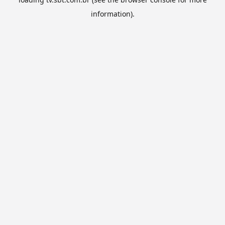
information).