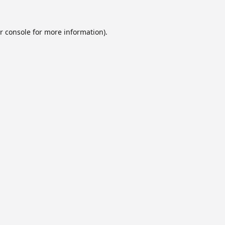
r console
for more information).