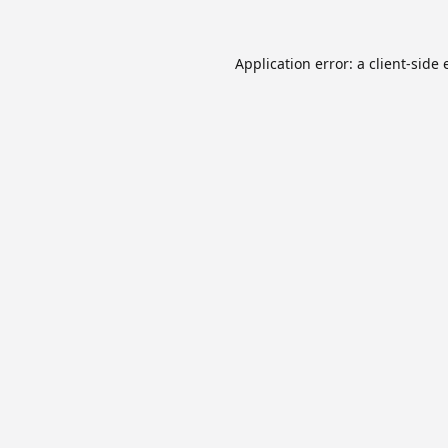
Application error: a
client
-side 