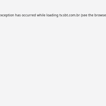
exception has occurred while loading
tv.sbt.com.br
(see the
browse