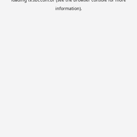
information).