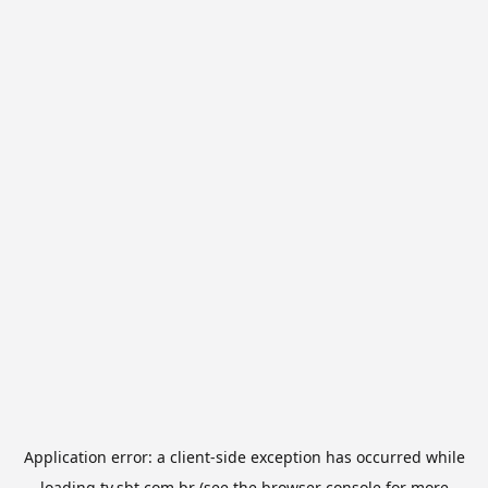
Application error: a
client
-side exception has occurred while
loading
tv.sbt.com.br
(see the
browser console
for more