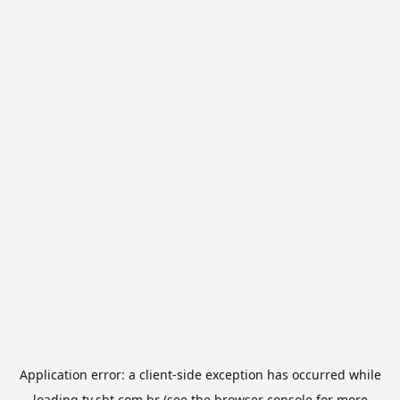
Application error: a
client
-side exception has occurred while
loading
tv.sbt.com.br
(see the
browser console
for more