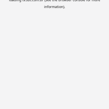
information).