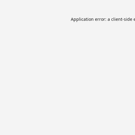
Application error: a
client
-side 