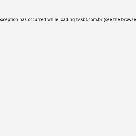
exception has occurred while loading
tv.sbt.com.br
(see the
browse