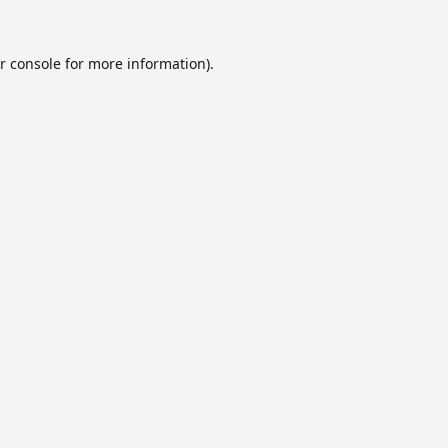
r console
for more information).