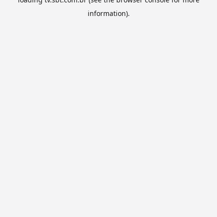
information).