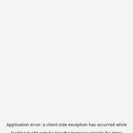
Application error: a
client
-side exception has occurred while
loading
tv.sbt.com.br
(see the
browser console
for more