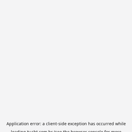
Application error: a
client
-side exception has occurred while
loading
tv.sbt.com.br
(see the
browser console
for more