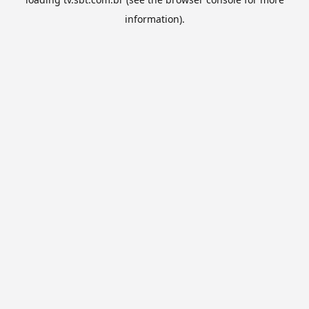
information).