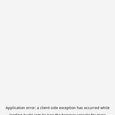
Application error: a
client
-side exception has occurred while
loading
tv.sbt.com.br
(see the
browser console
for more