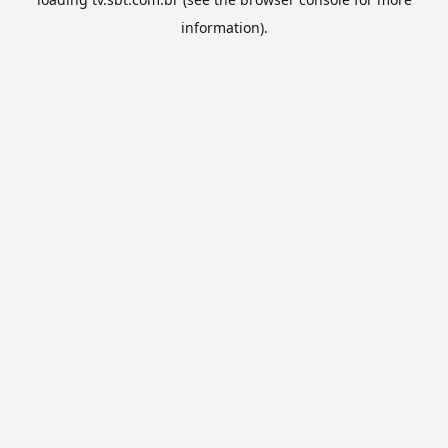
information).