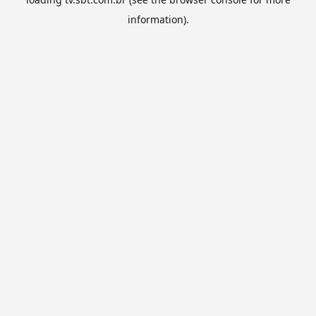
information).