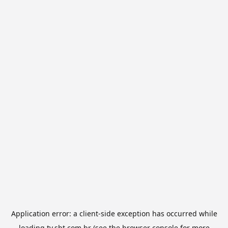
Application error: a
client
-side exception has occurred while
loading
tv.sbt.com.br
(see the
browser console
for more