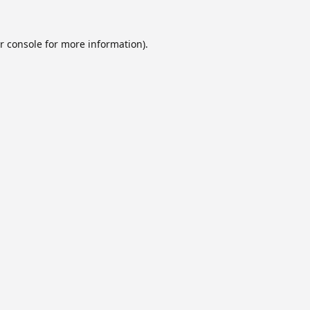
r console
for more information).