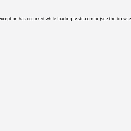
exception has occurred while loading
tv.sbt.com.br
(see the
browse