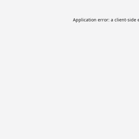
Application error: a
client
-side 