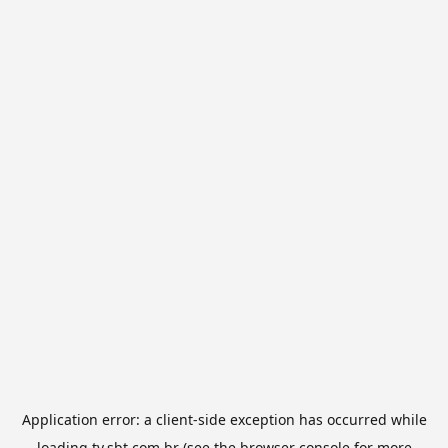
Application error: a
client
-side exception has occurred while
loading
tv.sbt.com.br
(see the
browser console
for more