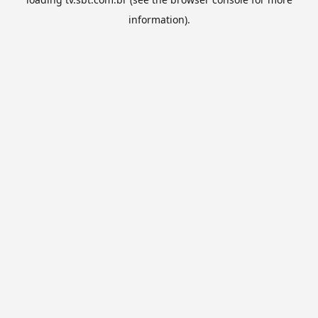
information).