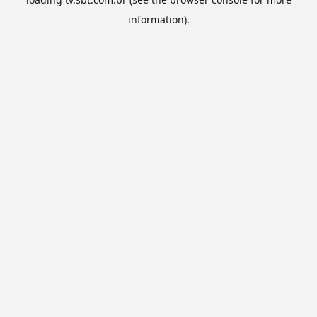
information).