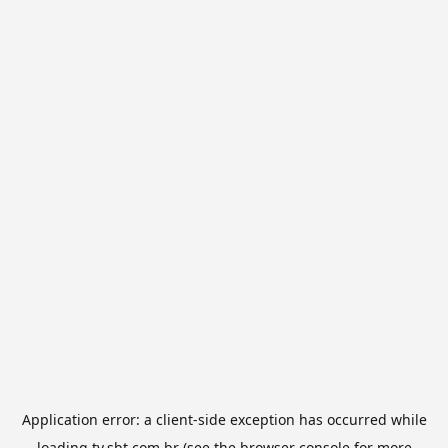
Application error: a
client
-side exception has occurred while
loading
tv.sbt.com.br
(see the
browser console
for more