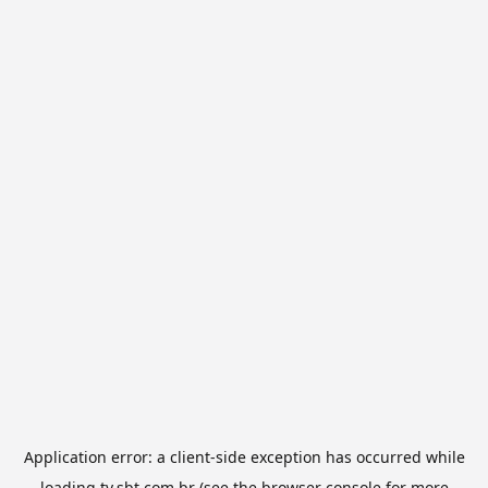
Application error: a
client
-side exception has occurred while
loading
tv.sbt.com.br
(see the
browser console
for more