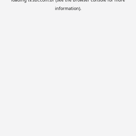
information).