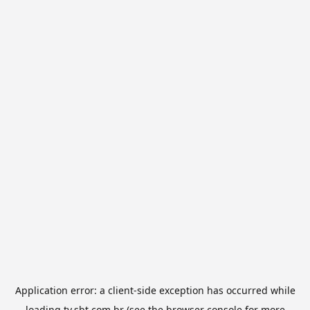
Application error: a
client
-side exception has occurred while
loading
tv.sbt.com.br
(see the
browser console
for more