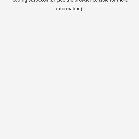
information).