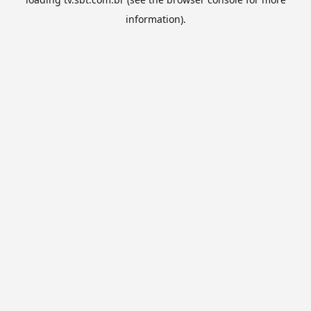
information).