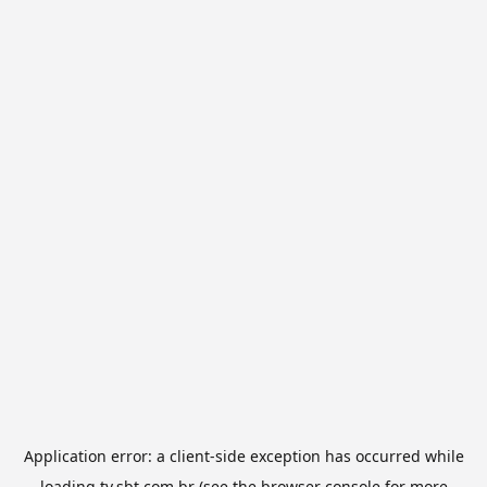
Application error: a
client
-side exception has occurred while
loading
tv.sbt.com.br
(see the
browser console
for more