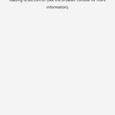
information).