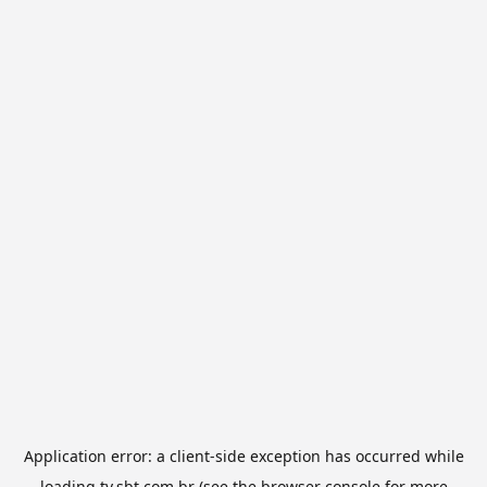
Application error: a
client
-side exception has occurred while
loading
tv.sbt.com.br
(see the
browser console
for more