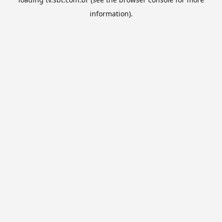
information).