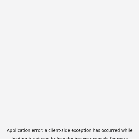
Application error: a
client
-side exception has occurred while
loading
tv.sbt.com.br
(see the
browser console
for more