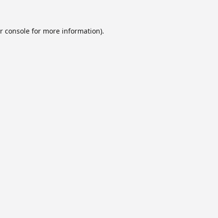
r console
for more information).