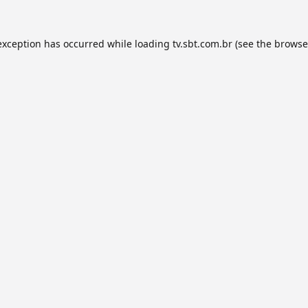
exception has occurred while loading
tv.sbt.com.br
(see the
browse