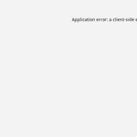
Application error: a
client
-side 