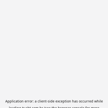
Application error: a
client
-side exception has occurred while
loading
tv.sbt.com.br
(see the
browser console
for more