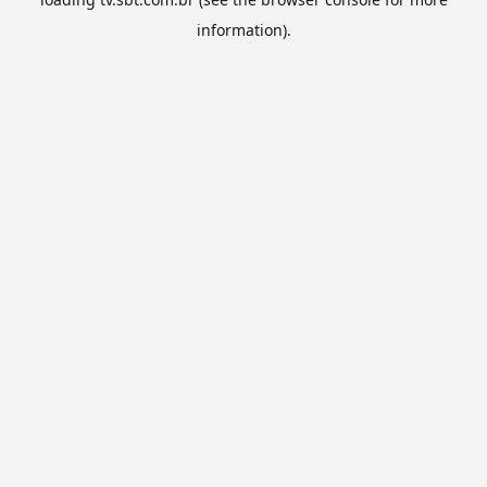
information).