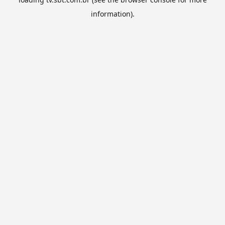
information).