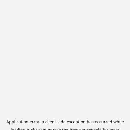
Application error: a
client
-side exception has occurred while
loading
tv.sbt.com.br
(see the
browser console
for more