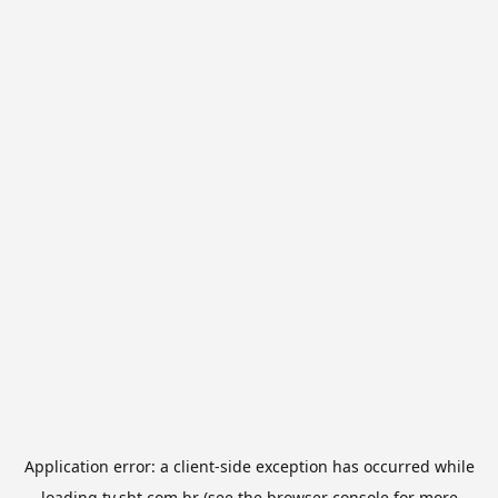
Application error: a
client
-side exception has occurred while
loading
tv.sbt.com.br
(see the
browser console
for more