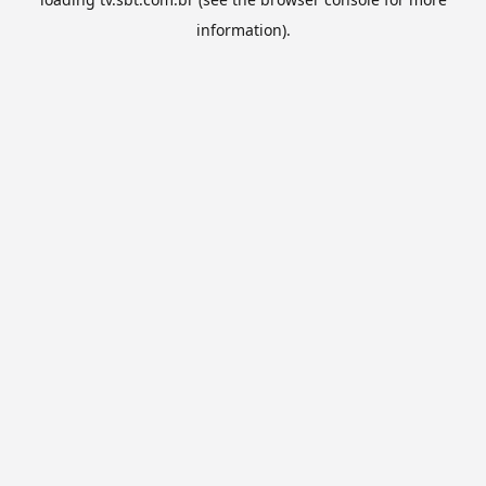
information).