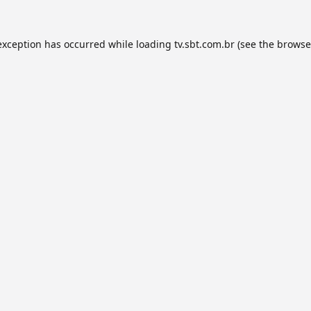
exception has occurred while loading
tv.sbt.com.br
(see the
browse