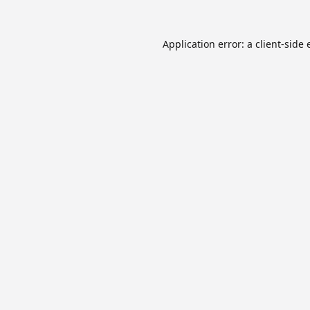
Application error: a
client
-side 