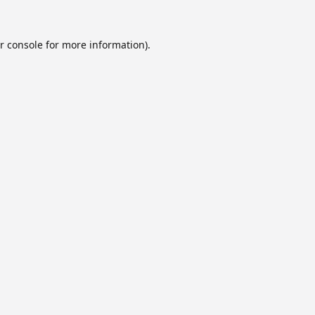
r console
for more information).