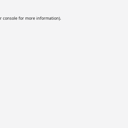
r console
for more information).