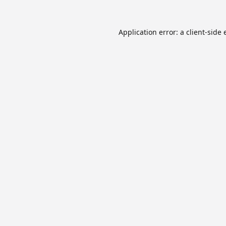
Application error: a
client
-side 