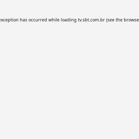
exception has occurred while loading
tv.sbt.com.br
(see the
browse