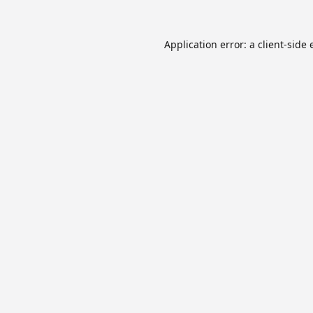
Application error: a
client
-side 