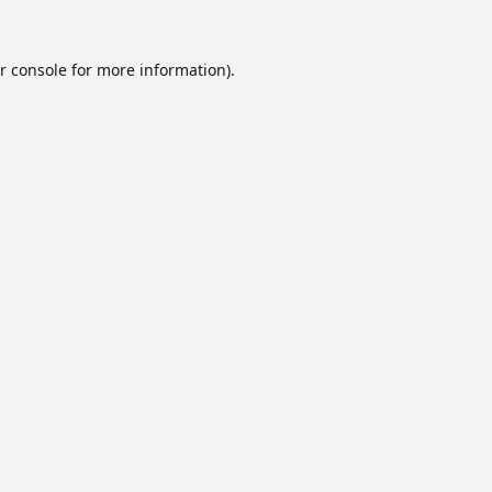
r console
for more information).