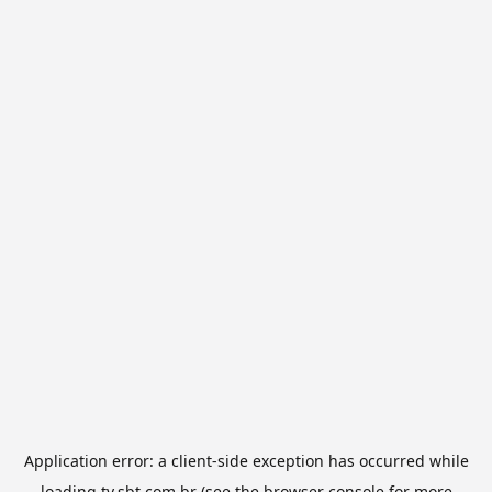
Application error: a
client
-side exception has occurred while
loading
tv.sbt.com.br
(see the
browser console
for more