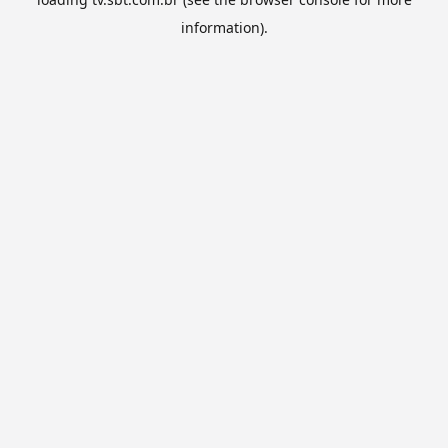
information).