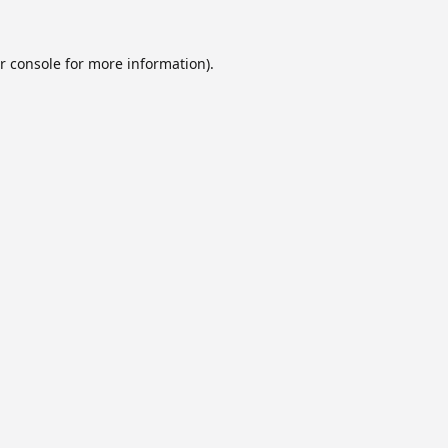
r console
for more information).