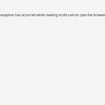
exception has occurred while loading
tv.sbt.com.br
(see the
browse