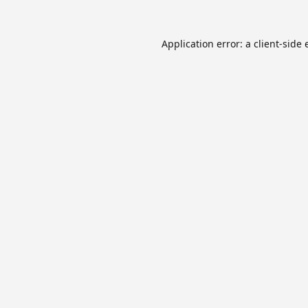
Application error: a
client
-side 