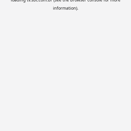
information).