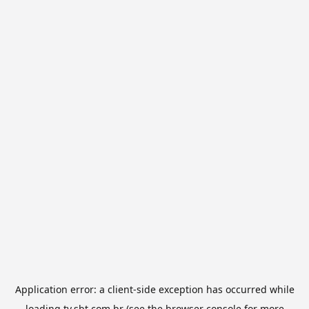
Application error: a
client
-side exception has occurred while
loading
tv.sbt.com.br
(see the
browser console
for more