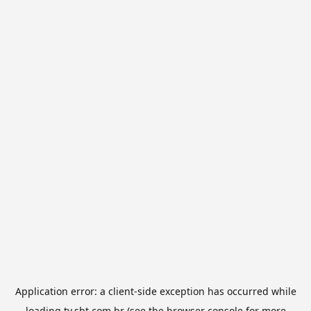
Application error: a
client
-side exception has occurred while
loading
tv.sbt.com.br
(see the
browser console
for more