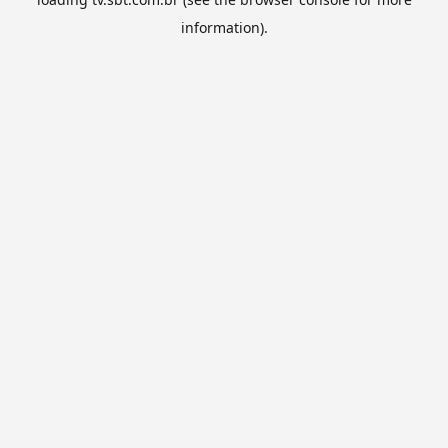
information).