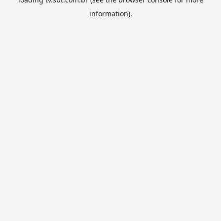
information).