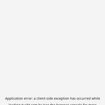
Application error: a
client
-side exception has occurred while
loading
tv.sbt.com.br
(see the
browser console
for more